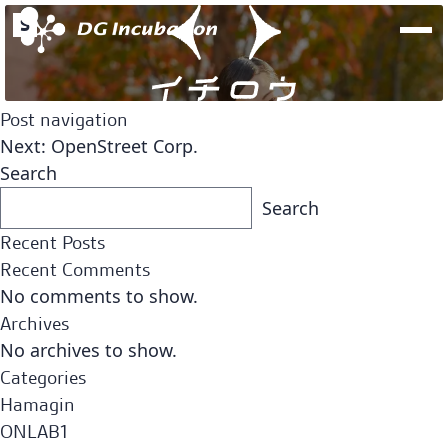
S
Post navigation
Next:
OpenStreet Corp.
Search
Search
Recent Posts
Recent Comments
No comments to show.
Archives
No archives to show.
Fund
Team
Categories
Open Network Lab Fund
Hamagin
ONLAB1
Fund