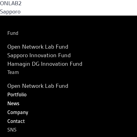
ONLAB2
Sapporo Innovation Fund
Sapporo
Fund
Hamagin DG Innovation Fund
Fund
Open Network Lab Fund
Portfolio
Sapporo Innovation Fund
Hamagin DG Innovation Fund
News
Team
Open Network Lab Fund
Company
Portfolio
News
Contact
Company
Contact
JA
SNS