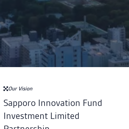
Our Vision
Sapporo Innovation Fund
Investment Limited
Partnership