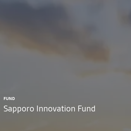
FUND
Sapporo Innovation Fund