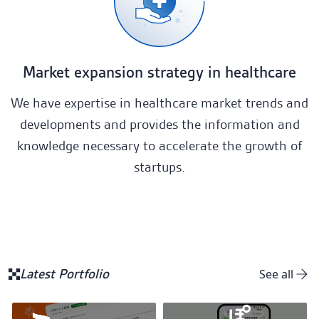
Market expansion strategy in healthcare
We have expertise in healthcare market trends and
developments and provides the information and
knowledge necessary to accelerate the growth of
startups.
Latest Portfolio
See all