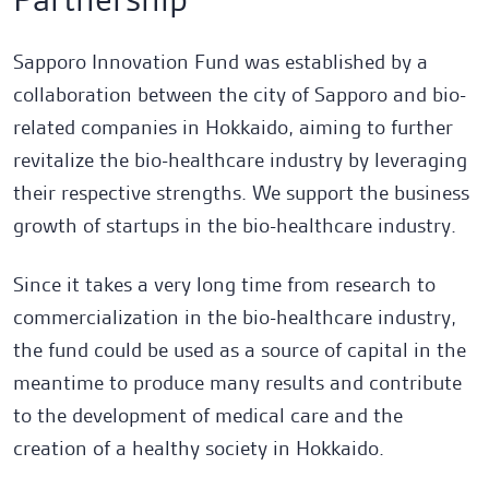
Sapporo Innovation Fund was established by a
collaboration between the city of Sapporo and bio-
related companies in Hokkaido, aiming to further
revitalize the bio-healthcare industry by leveraging
their respective strengths. We support the business
growth of startups in the bio-healthcare industry.
Fund
Team
Open Network Lab Fund
Since it takes a very long time from research to
commercialization in the bio-healthcare industry,
Fund
Sapporo Innovation Fund
the fund could be used as a source of capital in the
meantime to produce many results and contribute
Fund
to the development of medical care and the
Hamagin DG Innovation Fund
creation of a healthy society in Hokkaido.