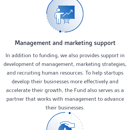
Management and marketing support
In addition to funding, we also provides support in
development of management, marketing strategies,
and recruiting human resources. To help startups
develop their businesses more effectively and
accelerate their growth, the Fund also serves as a
partner that works with management to advance
their businesses.