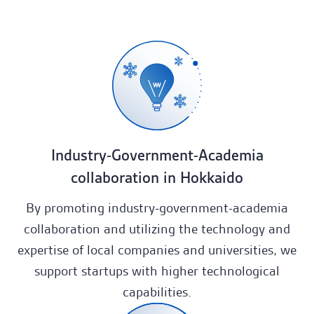
Portfolio
News
Company
Contact
Industry-Government-Academia
collaboration in Hokkaido
JA
By promoting industry-government-academia
collaboration and utilizing the technology and
expertise of local companies and universities, we
support startups with higher technological
capabilities.