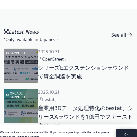
Latest News
See all
*Only available in Japanese
2025.10.31
SAPPORO
「OpenStreet」
シリーズEエクステンションラウンド
で資金調達を実施
2025.10.21
ONLAB2
SAPPORO
「bestat」
産業用3Dデータ処理特化のbestat、シ
リーズAラウンドを1億円でファースト
クローズ
We use cookies to improve site usability. If you do not agree to provide the cookie, please
OK
refrain from visiting the website.