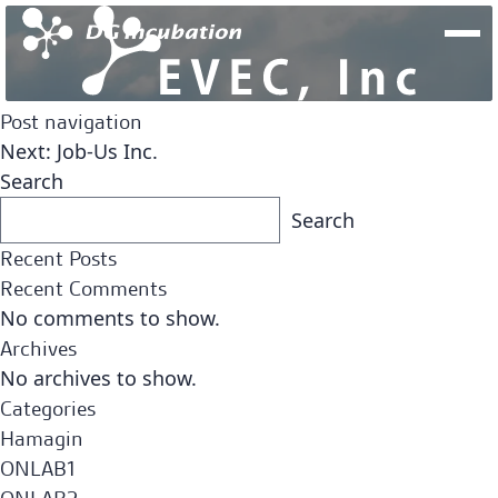
Post navigation
Next:
Job-Us Inc.
Search
Search
Recent Posts
Recent Comments
No comments to show.
Archives
No archives to show.
Fund
Categories
Team
Open Network Lab Fund
Hamagin
ONLAB1
Fund