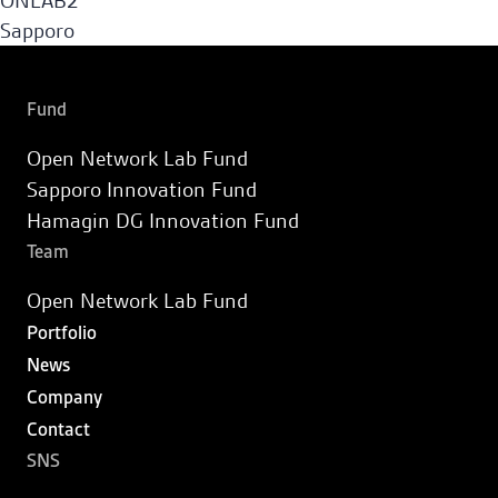
ONLAB2
Sapporo Innovation Fund
Sapporo
Fund
Hamagin DG Innovation Fund
Fund
Open Network Lab Fund
Portfolio
Sapporo Innovation Fund
Hamagin DG Innovation Fund
News
Team
Open Network Lab Fund
Company
Portfolio
News
Contact
Company
Contact
JA
SNS