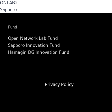
ONLAB2
Sapporo
Fund
Open Network Lab Fund
Sapporo Innovation Fund
Hamagin DG Innovation Fund
Privacy Policy