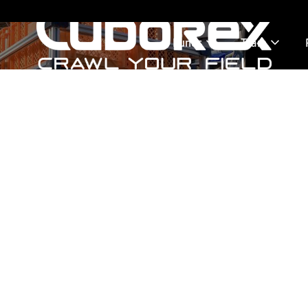
Funds
Team