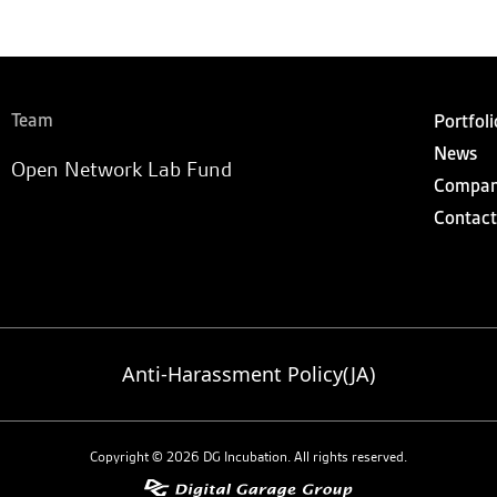
Team
Portfoli
News
Open Network Lab Fund
Compa
Contact
Anti-Harassment Policy(JA)
Copyright © 2026 DG Incubation. All rights reserved.