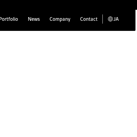
Portfolio
News
Company
Contact
JA