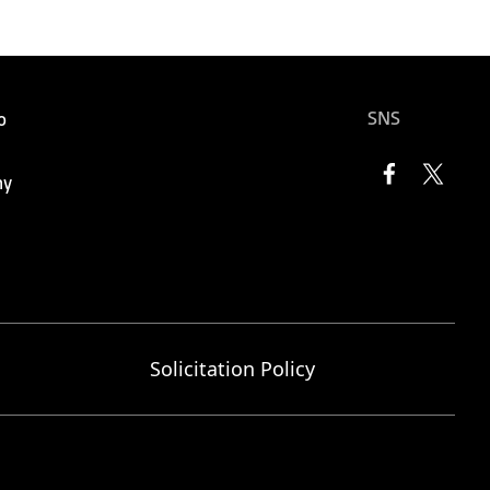
SNS
o
ny
Solicitation Policy