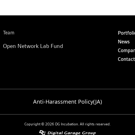
Team
Portfoli
News
Open Network Lab Fund
Compa
Contact
Anti-Harassment Policy(JA)
Copyright © 2026 DG Incubation. All rights reserved.