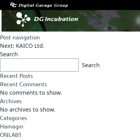
Post navigation
Next:
KAICO Ltd.
Search
Search
Recent Posts
Recent Comments
No comments to show.
Archives
No archives to show.
Categories
Hamagin
ONLAB1