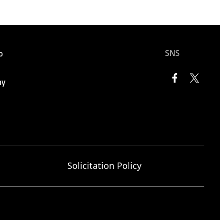
SNS
o
ny
Solicitation Policy