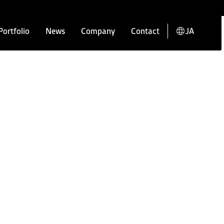
Portfolio
News
Company
Contact
JA