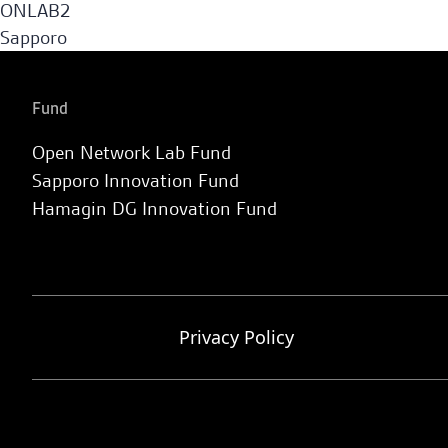
ONLAB2
Sapporo
Fund
Open Network Lab Fund
Sapporo Innovation Fund
Hamagin DG Innovation Fund
Privacy Policy