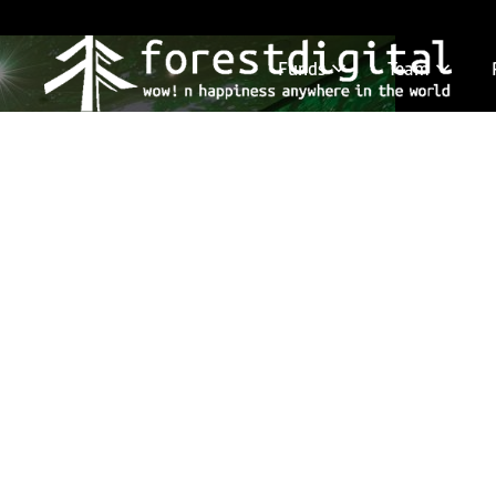
Funds
Team