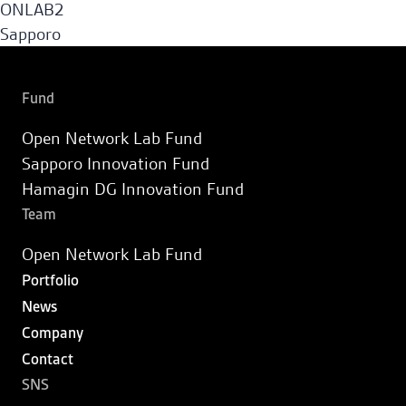
ONLAB2
Sapporo Innovation Fund
Sapporo
Fund
Hamagin DG Innovation Fund
Fund
Open Network Lab Fund
Portfolio
Sapporo Innovation Fund
Hamagin DG Innovation Fund
News
Team
Open Network Lab Fund
Company
Portfolio
News
Contact
Company
Contact
JA
SNS