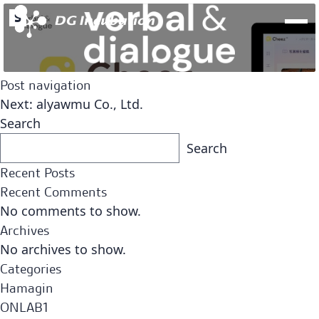
S
Post navigation
Next:
alyawmu Co., Ltd.
Search
Search
Recent Posts
Recent Comments
No comments to show.
Archives
No archives to show.
Fund
Team
Categories
Open Network Lab Fund
Hamagin
ONLAB1
Fund